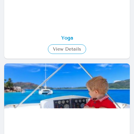
Yoga
View Details