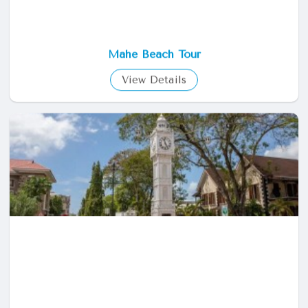
Mahe Beach Tour
View Details