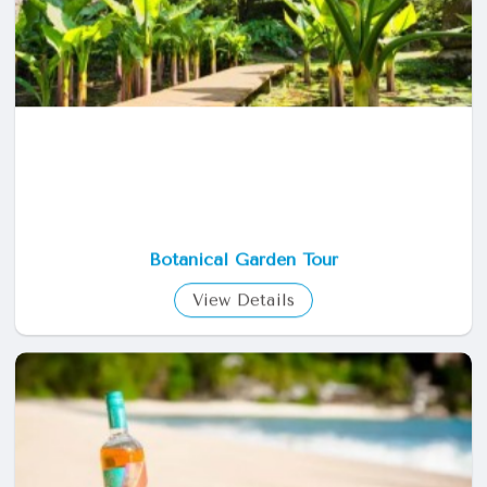
Botanical Garden Tour
View Details