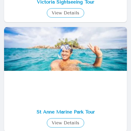
Victoria Sightseeing Tour
View Details