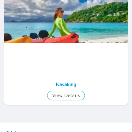
Fishing
View Details
Kayaking
View Details