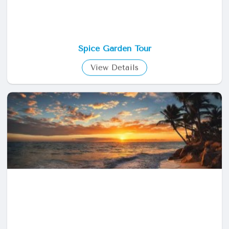
Spice Garden Tour
View Details