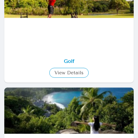
Golf
View Details