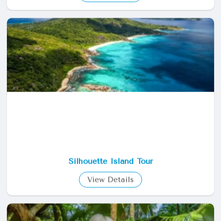
Hiking Around Mahe
View Details
Silhouette Island Tour