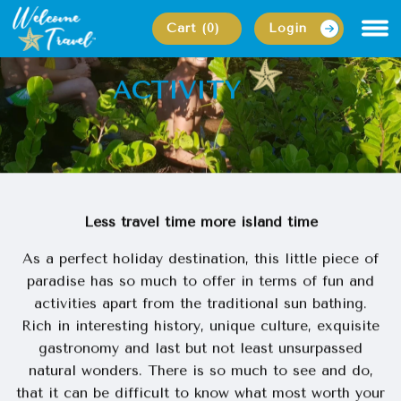
Cart (0)
Login
back
ACTIVITY
MAIN PAGE
ACTIVITY
Less travel time more island time
As a perfect holiday destination, this little piece of
paradise has so much to offer in terms of fun and
activities apart from the traditional sun bathing.