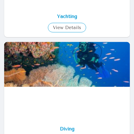
Yachting
View Details