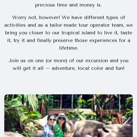
Rich in interesting history, unique culture, exquisite
gastronomy and last but not least unsurpassed
natural wonders. There is so much to see and do,
that it can be difficult to know what most worth your
precious time and money is.
Worry not, however! We have different types of
activities and as a tailor-made tour operator team, we
bring you closer to our tropical island to live it, taste
it, try it and finally preserve those experiences for a
lifetime.
Join us on one (or more) of our excursion and you
will get it all – adventure, local color and fun!