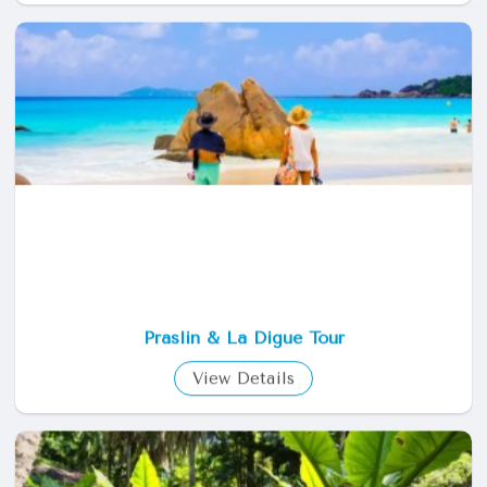
St Anne Marine Park Tour
View Details
Praslin & La Digue Tour
View Details