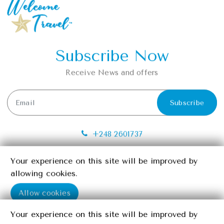
Subscribe Now
Receive News and offers
Subscribe
+248 2601737
info@seychelleswelcometravel.com
Your experience on this site will be improved by
Your experience on this site will be improved by
Providence, Mahe, Seychelles
allowing cookies.