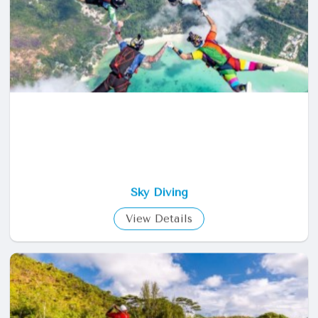
View Details
Sky Diving
View Details