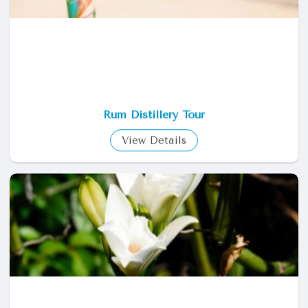
Rum Distillery Tour
View Details