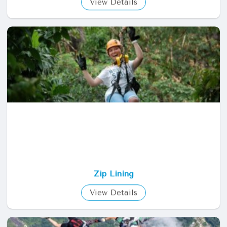
Helicopter Tour
View Details
Zip Lining