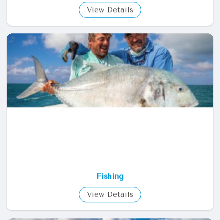
Diving
View Details