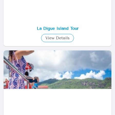
La Digue Island Tour
View Details