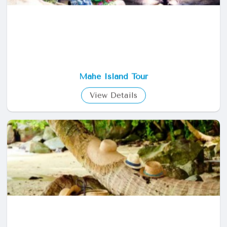
Mahe Island Tour
View Details