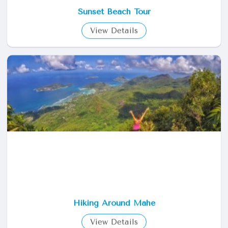
Sunset Beach Tour
View Details