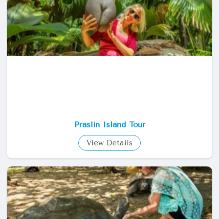
View Details
Praslin Island Tour
View Details