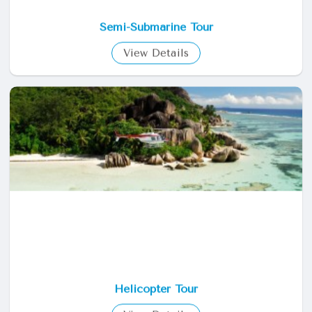
Semi-Submarine Tour
View Details