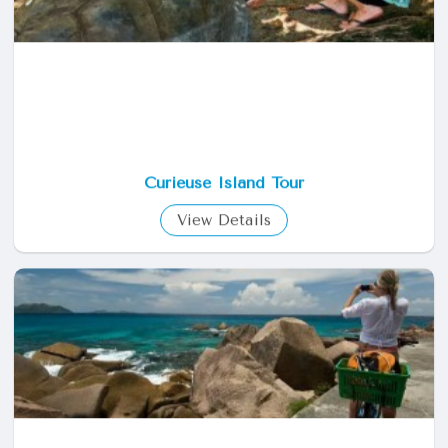
Curieuse Island Tour
View Details