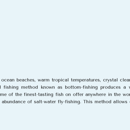
g ocean beaches, warm tropical temperatures, crystal clea
l fishing method known as bottom-fishing produces a wi
e of the finest-tasting fish on offer anywhere in the wo
r abundance of salt-water fly-fishing. This method allows 