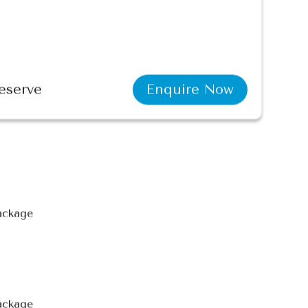
eserve
Enquire Now
package
ackage