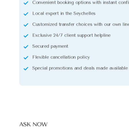
Convenient booking options with instant conf
Local expert in the Seychelles
Customized transfer choices with our own line
Exclusive 24/7 client support helpline
Secured payment
Flexible cancellation policy
Special promotions and deals made available
ASK NOW