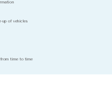
irmation
-up of vehicles
 from time to time