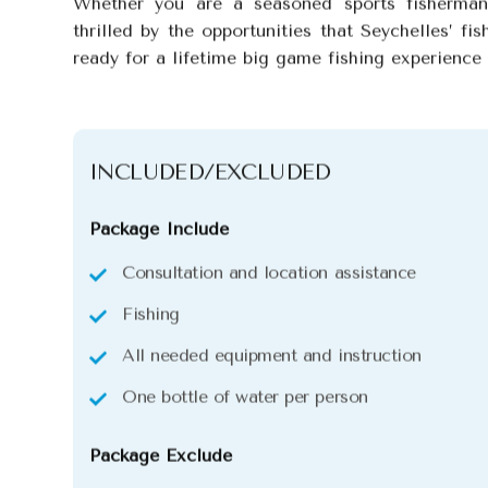
Whether you are a seasoned sports fisherman
thrilled by the opportunities that Seychelles’ fis
ready for a lifetime big game fishing experience
INCLUDED/EXCLUDED
Package Include
Consultation and location assistance
Fishing
All needed equipment and instruction
One bottle of water per person
Package Exclude