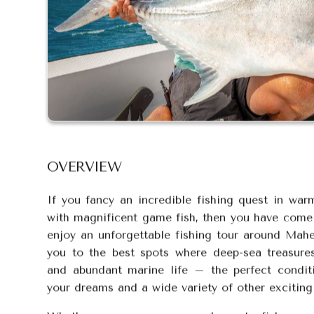
OVERVIEW
If you fancy an incredible fishing quest in war
with magnificent game fish, then you have come t
enjoy an unforgettable fishing tour around Mahe
you to the best spots where deep-sea treasure
and abundant marine life – the perfect condit
your dreams and a wide variety of other exciting