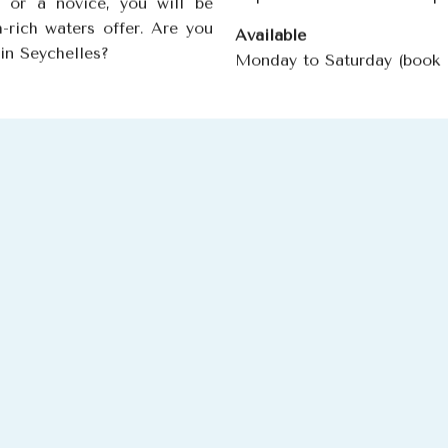
 or a novice, you will be
h-rich waters offer. Are you
Available
 in Seychelles?
Monday to Saturday (book 