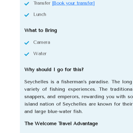
Transfer
[Book your transfer]
Lunch
What to Bring
Camera
Water
Why should I go for this?
Seychelles is a fisherman’s paradise. The lon
variety of fishing experiences.
The traditiona
snappers, and emperors, rewarding you with som
island nation of Seychelles are known for thei
and large blue-water fish.
The Welcome Travel Advantage