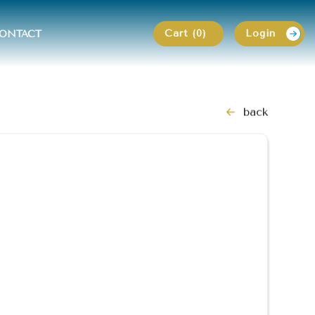
Cart (0)
Login
ONTACT
back