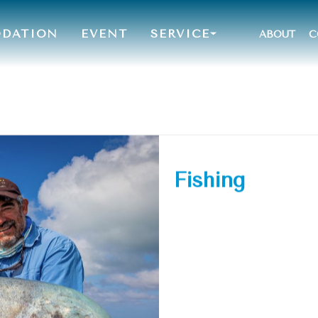
DATION
EVENT
SERVICE
ABOUT
C
Fishing