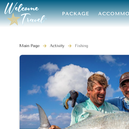
PACKAGE
ACCOMMO
Main Page
Activity
Fishing