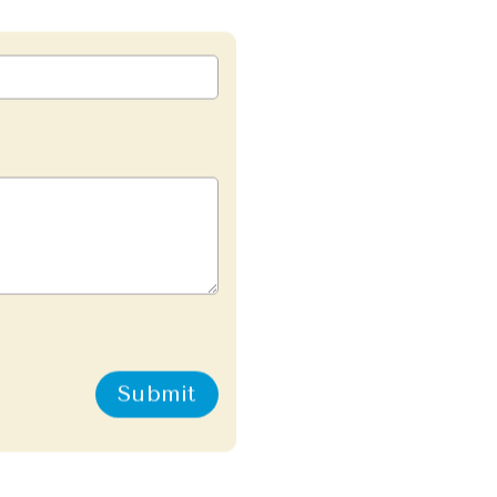
Submit