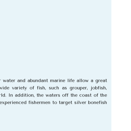
r water and abundant marine life allow a great
de variety of fish, such as grouper, jobfish,
rld.
In addition, the waters off the coast of the
experienced fishermen to target silver bonefish