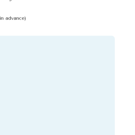
in advance)