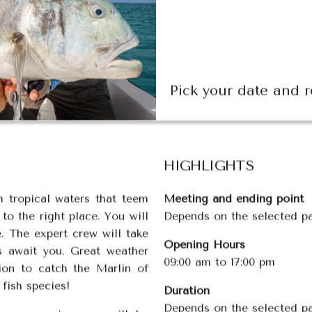
Pick your date and r
HIGHLIGHTS
m tropical waters that teem
Meeting and e
nding point
o the right place. You will
Depends on the selected 
. The expert crew will take
Opening Hours
s await you. Great weather
09:00 am to 17:00 pm
ion to catch the Marlin of
 fish species!
Duration
Depends on the selected p