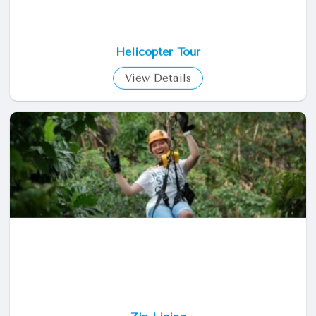
Helicopter Tour
View Details