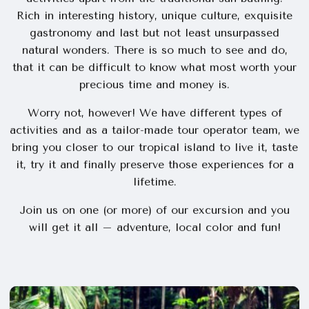
Rich in interesting history, unique culture, exquisite
gastronomy and last but not least unsurpassed
natural wonders. There is so much to see and do,
that it can be difficult to know what most worth your
precious time and money is.
Worry not, however! We have different types of
activities and as a tailor-made tour operator team, we
bring you closer to our tropical island to live it, taste
it, try it and finally preserve those experiences for a
lifetime.
Join us on one (or more) of our excursion and you
will get it all – adventure, local color and fun!