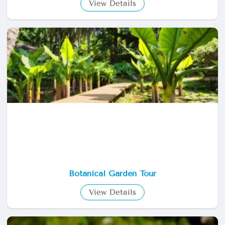
View Details
Botanical Garden Tour
View Details