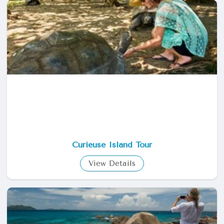
Curieuse Island Tour
View Details