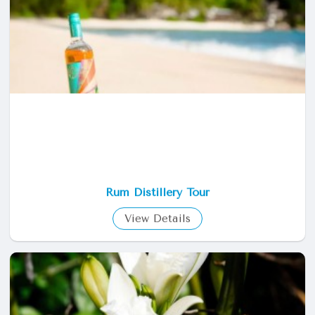
Rum Distillery Tour
View Details