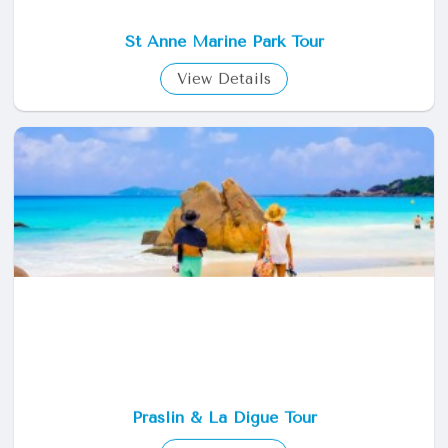
St Anne Marine Park Tour
View Details
Praslin & La Digue Tour