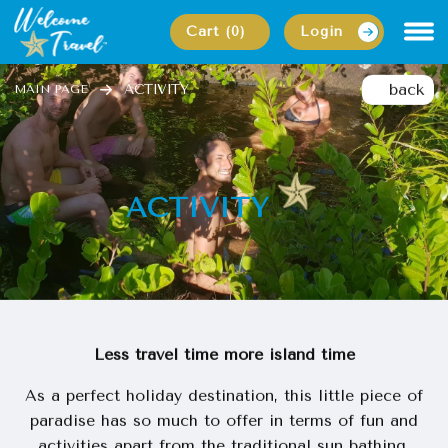
Cart (0)
Login
back
ACTIVITY
MAIN PAGE
ACTIVITY
Less travel time more island time
As a perfect holiday destination, this little piece of
paradise has so much to offer in terms of fun and
activities apart from the traditional sun bathing.