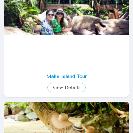
Mahe Island Tour
View Details