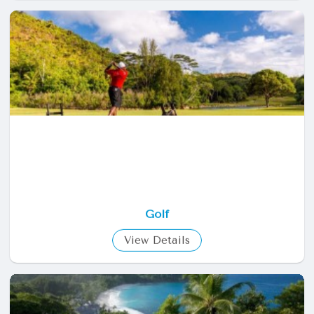
Golf
View Details