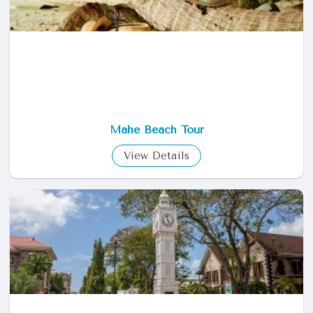
Mahe Beach Tour
View Details