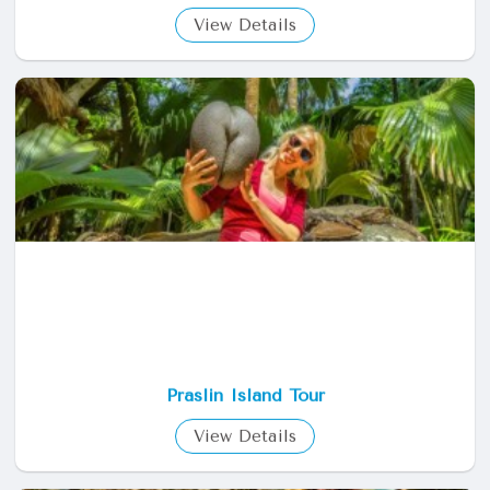
View Details
Praslin Island Tour
View Details