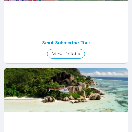
Semi-Submarine Tour
View Details