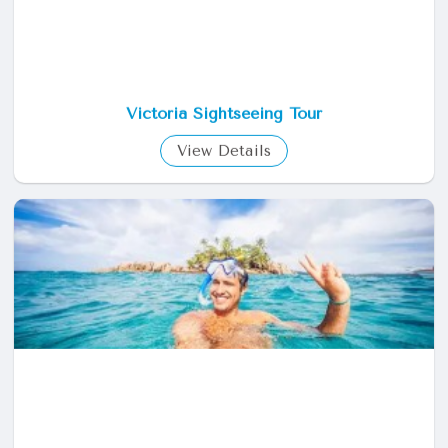
Victoria Sightseeing Tour
View Details