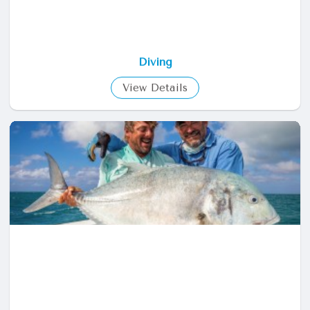
Diving
View Details