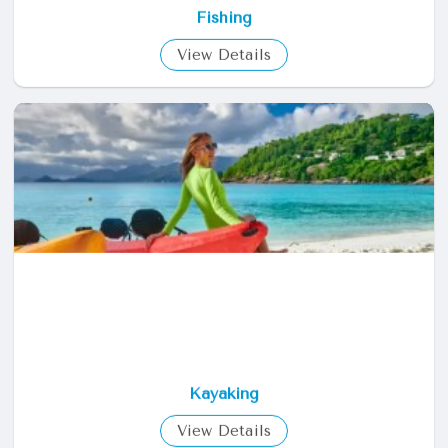
Fishing
View Details
Kayaking
View Details