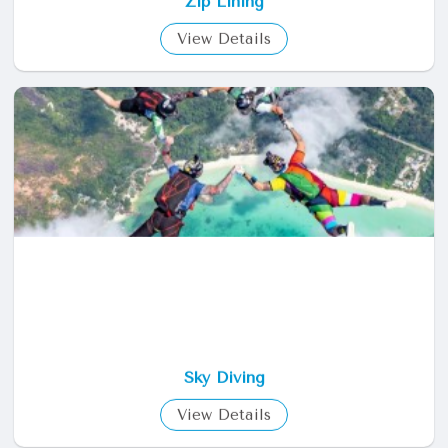
Zip Lining
View Details
Sky Diving
View Details