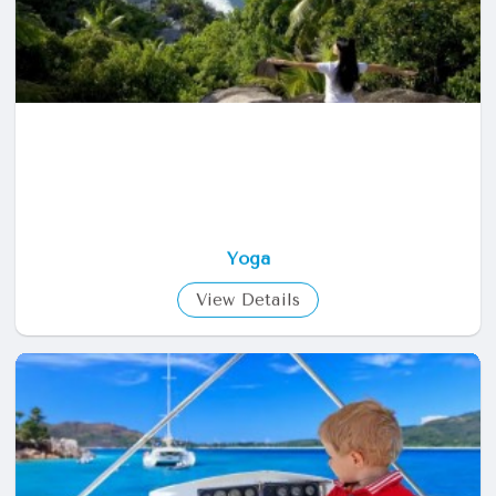
Yoga
View Details