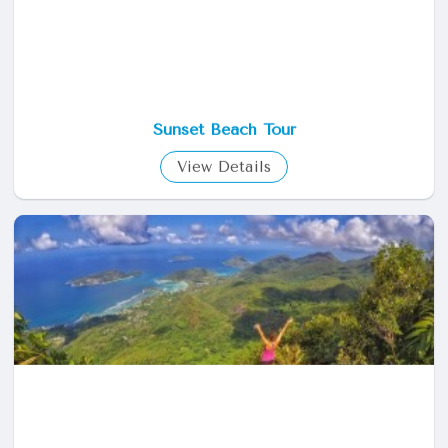
Sunset Beach Tour
View Details