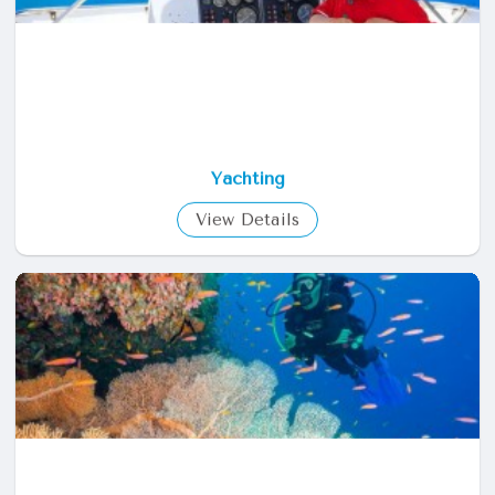
Yachting
View Details