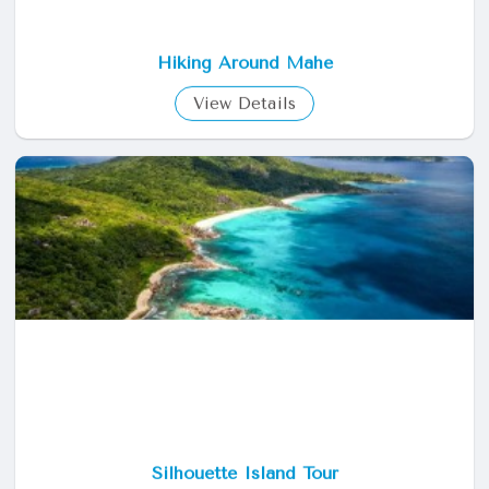
Hiking Around Mahe
View Details
Silhouette Island Tour