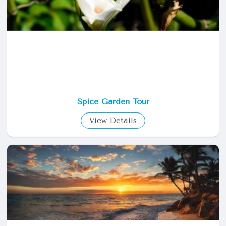
Spice Garden Tour
View Details