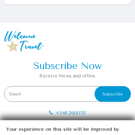
Subscribe Now
Receive News and offers
Subscribe
+248 2601737
info@seychelleswelcometravel.com
Your experience on this site will be improved by
Your experience on this site will be improved by
Providence, Mahe, Seychelles