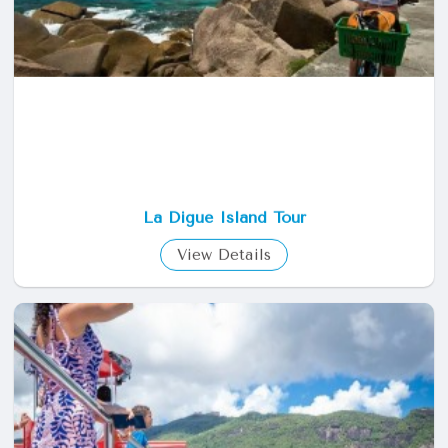
La Digue Island Tour
View Details