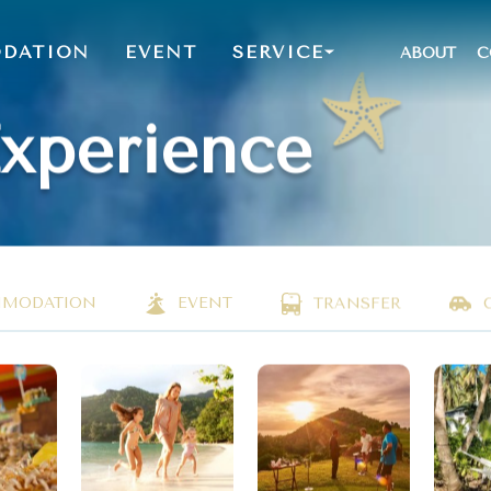
DATION
EVENT
SERVICE
ABOUT
C
Experience
MODATION
EVENT
TRANSFER