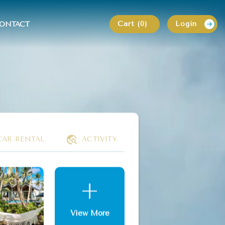
Cart (0)
Login
ONTACT
CAR RENTAL
ACTIVITY