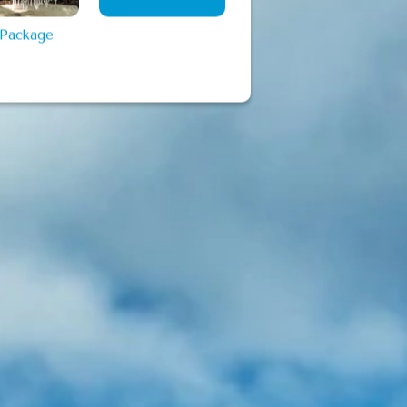
View More
 Package