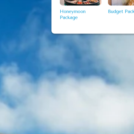
Honeymoon
Budget Pac
Package