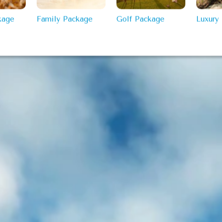
kage
Family Package
Golf Package
Luxury