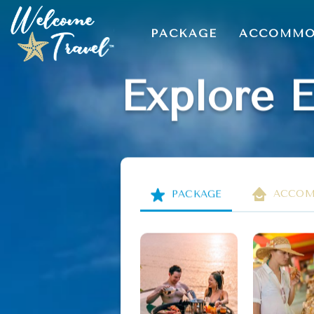
PACKAGE
ACCOMMO
Explore 
PACKAGE
ACCOM