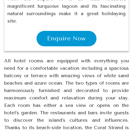
magnificent turquoise lagoon and its fascinating
natural surroundings make it a great holidaying
site.
Enquire Now
All hotel rooms are equipped with everything you
need for a comfortable vacation including a spacious
balcony or terrace with amazing views of white sand
beaches and azure ocean. The two types of rooms are
harmoniously furnished and decorated to provide
maximum comfort and relaxation during your stay.
Each room has either a sea view or opens on the
hotel’s garden. The restaurants and bars invite guests
to discover the island’s cultures and influences.
Thanks to its beach-side location, the Coral Strand is