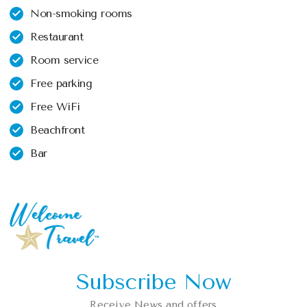
Non-smoking rooms
Restaurant
Room service
Free parking
Free WiFi
Beachfront
Bar
Subscribe Now
Receive News and offers