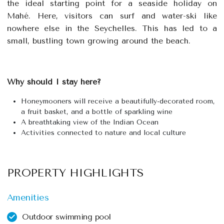
the ideal starting point for a seaside holiday on
Mahé. Here, visitors can surf and water-ski like
nowhere else in the Seychelles. This has led to a
small, bustling town growing around the beach.
Why should I stay here?
Honeymooners will receive a beautifully-decorated room,
a fruit basket, and a bottle of sparkling wine
A breathtaking view of the Indian Ocean
Activities connected to nature and local culture
PROPERTY HIGHLIGHTS
Amenities
Outdoor swimming pool