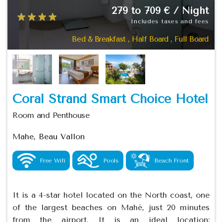
279 to 709 € / Night
Includes taxes and fees
Bed & Breakfast , Half Board , Full Board
Coral Strand Smart Choice Hotel
Room and Penthouse
Mahe, Beau Vallon
Free Wifi
Pools
Beach Front
It is a 4-star hotel located on the North coast, one
of the largest beaches on Mahé, just 20 minutes
from the airport. It is an ideal location;