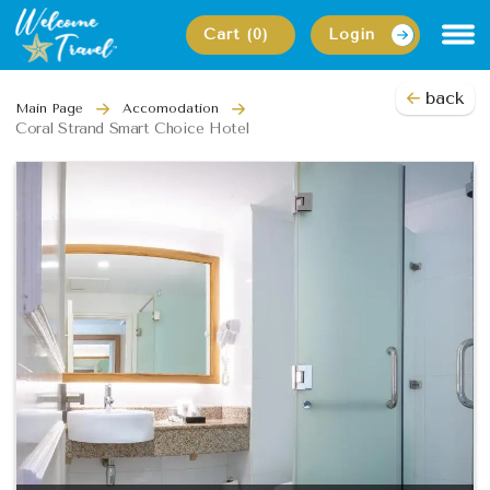
Cart (0)
Login
back
Main Page
Accomodation
Coral Strand Smart Choice Hotel